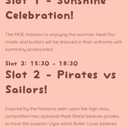
Slot 1 - Sunshine
Celebration!
The MOE mansion is enjoying the summer heat! Our
maids and butlers will be dressed in their uniforms with
summery accessories!
Slot 2: 15:30 - 18:30
Slot 2 - Pirates vs
Sailors!
Inspired by the fashions seen upon the high seas,
competition has sparked! Maid Shiina believes pirates
to have the superior style whilst Butler Louis believes