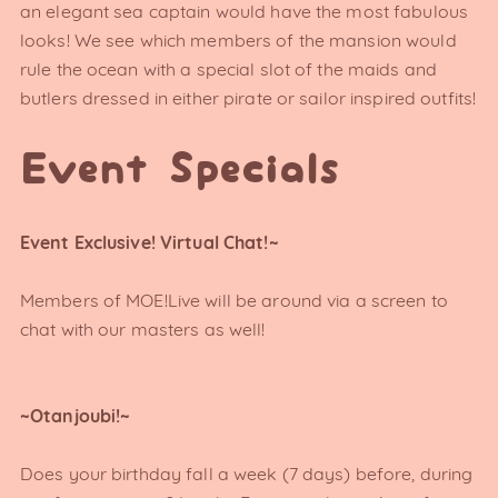
an elegant sea captain would have the most fabulous
looks! We see which members of the mansion would
rule the ocean with a special slot of the maids and
butlers dressed in either pirate or sailor inspired outfits!
Event Specials
Event Exclusive! Virtual Chat!~
Members of MOE!Live will be around via a screen to
chat with our masters as well!
~Otanjoubi!~
Does your birthday fall a week (7 days) before, during