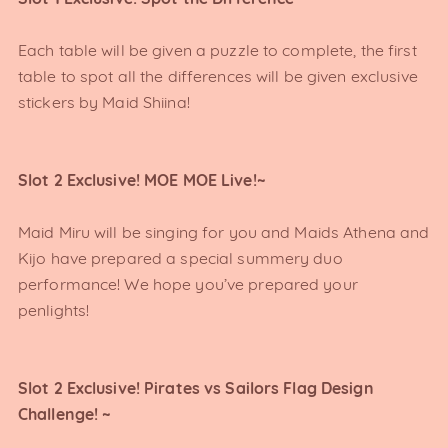
Each table will be given a puzzle to complete, the first
table to spot all the differences will be given exclusive
stickers by Maid Shiina!
Slot 2 Exclusive! MOE MOE Live!~
Maid Miru will be singing for you and Maids Athena and
Kijo have prepared a special summery duo
performance! We hope you’ve prepared your
penlights!
Slot 2 Exclusive! Pirates vs Sailors Flag Design
Challenge! ~