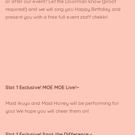
or after our event? Let the Doorman know (proof
required!) and we will sing you Happy Birthday and
present you with a free full event staff chekki!
Slot 1 Exclusive! MOE MOE Live!~
Maid Ikuyo and Maid Honey will be performing for
you! We hope you will cheer them on!
Slot 1 Exclusive! Spot the Difference ~