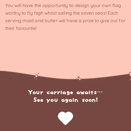
You will have the opportunity to design your own flag
worthy to fly high whilst sailing the seven seas! Each
serving maid and butler will have a prize to give out for
their favourite!
Your carriage awaits…
See you again soon!