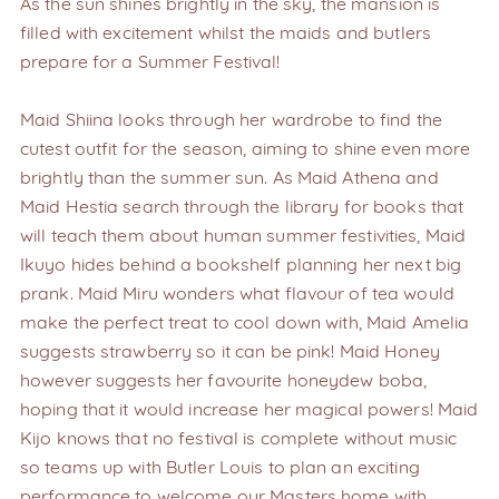
As the sun shines brightly in the sky, the mansion is
filled with excitement whilst the maids and butlers
prepare for a Summer Festival!
Maid Shiina looks through her wardrobe to find the
cutest outfit for the season, aiming to shine even more
brightly than the summer sun. As Maid Athena and
Maid Hestia search through the library for books that
will teach them about human summer festivities, Maid
Ikuyo hides behind a bookshelf planning her next big
prank. Maid Miru wonders what flavour of tea would
make the perfect treat to cool down with, Maid Amelia
suggests strawberry so it can be pink! Maid Honey
however suggests her favourite honeydew boba,
hoping that it would increase her magical powers! Maid
Kijo knows that no festival is complete without music
so teams up with Butler Louis to plan an exciting
performance to welcome our Masters home with.