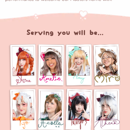
Serving you will be...