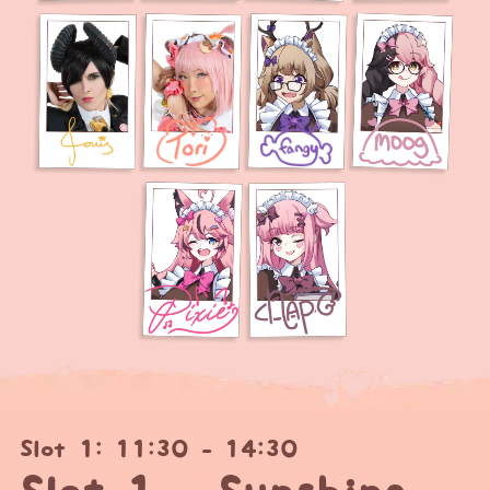
Slot 1: 11:30 - 14:30