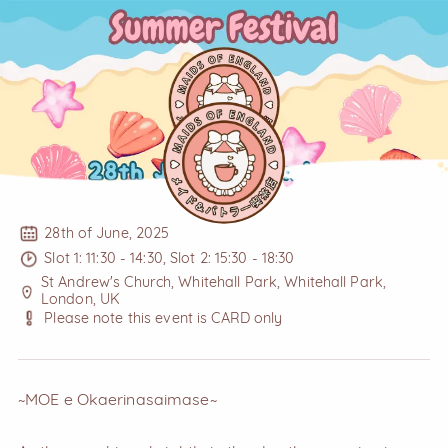
28th of June, 2025
Slot 1: 11:30 - 14:30, Slot 2: 15:30 - 18:30
St Andrew's Church, Whitehall Park, Whitehall Park,
London, UK
Please note this event is CARD only
~MOE e Okaerinasaimase~