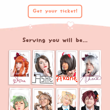
Get your ticket!
Serving you will be...