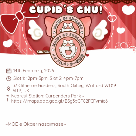
14th February, 2026
Slot 1: 12pm-3pm, Slot 2: 4pm-7pm
37 Clitheroe Gardens, South Oxhey, Watford WD19
6RP, UK
Nearest Station: Carpenders Park -
https://maps.app.goo.gl/BSg3pGF82FCFvmic6
~MOE e Okaerinasaimase~