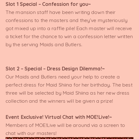
Slot 1 Special – Confession for you~
The mansion staff have been writing down their
confessions to the masters and they’ve mysteriously
got mixed up into a raffle pile! Each master will receive
a ticket for the chance to win a confession letter written
by the serving Maids and Butlers.
Slot 2 – Special – Dress Design Dilemma!~
Our Maids and Butlers need your help to create a
perfect dress for Maid Shiina for her birthday. The best
three will be selected by Maid Shiina as her new dress
collection and the winners will be given a prize!
Event Exclusive! Virtual Chat with MOE!Live!~
Members of MOE!Live will be around via a screen to
chat with our masters!