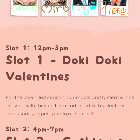
Slot 1: 12pm-3pm
Slot 1 - Doki Doki
Valentines
For the love filled season, our maids and butlers will be
dressed with their uniforms adorned with valentines
accessories, expect plenty of heartsu!
Slot 2: 4pm-7pm