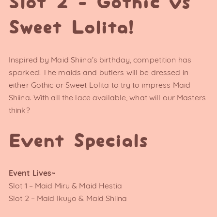
Slot 2 - Gothic vs
Sweet Lolita!
Inspired by Maid Shiina’s birthday, competition has
sparked! The maids and butlers will be dressed in
either Gothic or Sweet Lolita to try to impress Maid
Shiina. With all the lace available, what will our Masters
think?
Event Specials
Event Lives~
Slot 1 – Maid Miru & Maid Hestia
Slot 2 – Maid Ikuyo & Maid Shiina