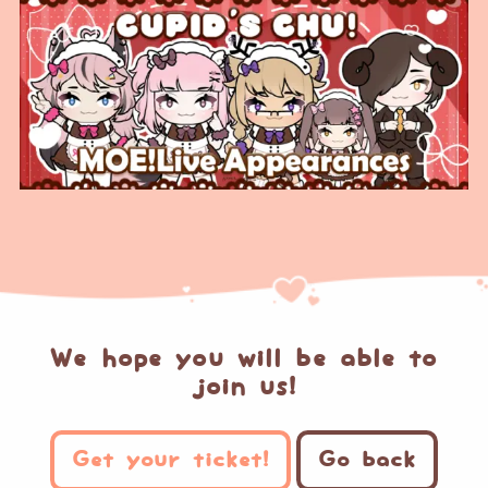
We hope you will be able to
join us!
Get your ticket!
Go back