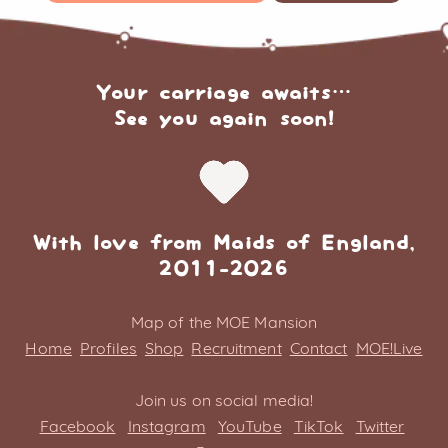
Your carriage awaits…
See you again soon!
With love from Maids of England,
2011-2026
Map of the MOE Mansion
Home
Profiles
Shop
Recruitment
Contact
MOE!Live
Join us on social media!
Facebook
Instagram
YouTube
TikTok
Twitter