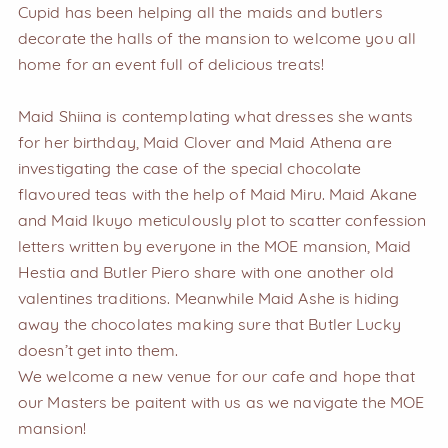
Cupid has been helping all the maids and butlers
decorate the halls of the mansion to welcome you all
home for an event full of delicious treats!
Maid Shiina is contemplating what dresses she wants
for her birthday, Maid Clover and Maid Athena are
investigating the case of the special chocolate
flavoured teas with the help of Maid Miru. Maid Akane
and Maid Ikuyo meticulously plot to scatter confession
letters written by everyone in the MOE mansion, Maid
Hestia and Butler Piero share with one another old
valentines traditions. Meanwhile Maid Ashe is hiding
away the chocolates making sure that Butler Lucky
doesn’t get into them.
We welcome a new venue for our cafe and hope that
our Masters be paitent with us as we navigate the MOE
mansion!