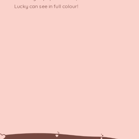
Lucky can see in full colour!