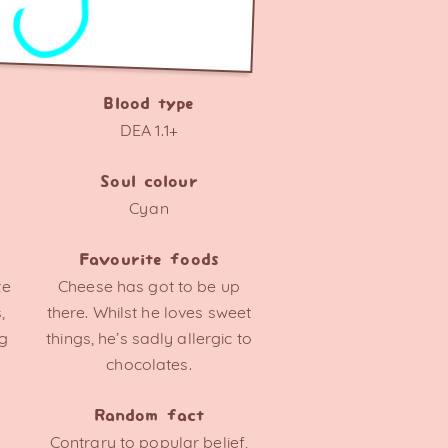
Blood type
DEA 1.1+
Soul colour
Cyan
Favourite foods
te
Cheese has got to be up
,
there. Whilst he loves sweet
ng
things, he’s sadly allergic to
chocolates.
Random fact
Contrary to popular belief,