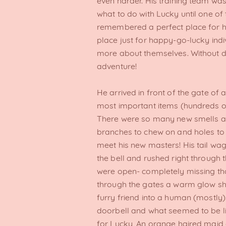
even harder. His training team was
what to do with Lucky until one 
remembered a perfect place for him
place just for happy-go-lucky indiv
more about themselves. Without d
adventure!
He arrived in front of the gate of 
most important items (hundreds of
There were so many new smells a
branches to chew on and holes to
meet his new masters! His tail wa
the bell and rushed right through 
were open- completely missing tha
through the gates a warm glow sho
furry friend into a human (mostly).
doorbell and what seemed to be lik
for Lucky, An orange haired maid