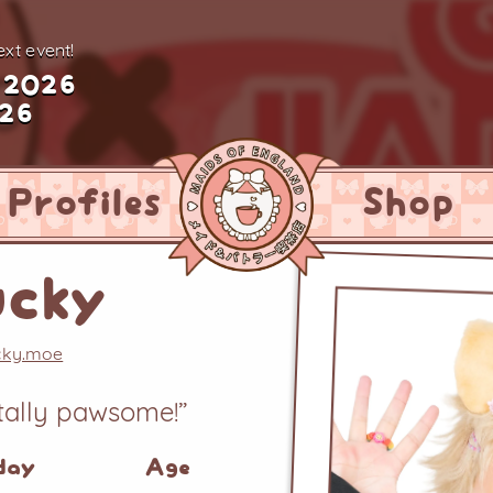
xt event!
 2026
026
Profiles
Shop
ucky
ucky.moe
otally pawsome!”
day
Age