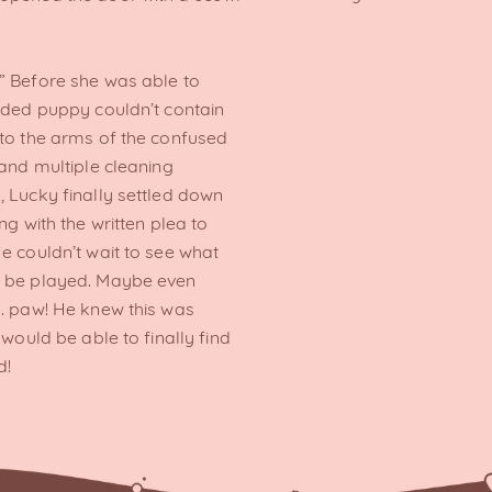
” Before she was able to
inded puppy couldn’t contain
nto the arms of the confused
 and multiple cleaning
, Lucky finally settled down
ng with the written plea to
e couldn’t wait to see what
d be played. Maybe even
r… paw! He knew this was
 would be able to finally find
d!