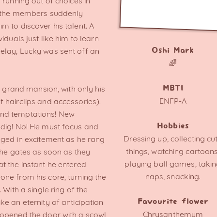
 running out of choices in
of the members suddenly
 to discover his talent. A
iduals just like him to learn
elay, Lucky was sent off an
Oshi Mark
🌈
a grand mansion, with only his
MBTI
ENFP-A
 hairclips and accessories).
nd temptations! New
 dig! No! He must focus and
Hobbies
Dressing up, collecting cu
gged in excitement as he rang
things, watching cartoons
the gates as soon as they
playing ball games, taki
t the instant he entered
naps, snacking.
ne from his core, turning the
 With a single ring of the
e an eternity of anticipation
Favourite flower
Chrysanthemum
 opened the door with a scowl