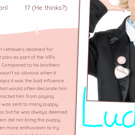
pril
17 (He thinks?)
n retrievers destined for
 jobs as part of the VIPs
s. Compared to his brothers
 wasn’t so obvious when it
haps it was the bad influence
 that would often decorate him
stracted him from paying
 He was sent to many puppy
 jobs but he was always deemed
tion did not bring the puppy
en more enthusiasm to try