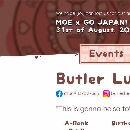
We hope you can join us for
our ne
MOE x GO JAPAN!
31st of August, 2
Events
Butler L
61569837027365
butler.l
“This is gonna be so t
A-Rank
Birth