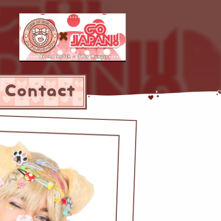
Contact