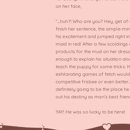
on her face,
“…huh?! Who are you? Hey, get of-
finish her sentence, the simple-m
his excitement and jumped right i
maid in red! After a few scoldings
products for the mud on her dress
enough to explain his situation alo
teach the puppy for some tricks. H
exhilarating games of fetch woul
competitive frisbee or even bette
definitely going to be the place he
out his destiny as man’s best frien
YAY! He was so lucky to be here!