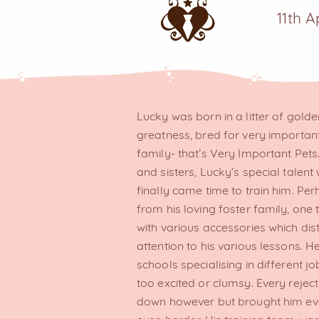
11th A
Lucky was born in a litter of golde
greatness, bred for very important
family- that’s Very Important Pet
and sisters, Lucky’s special talent
finally came time to train him. Per
from his loving foster family, one
with various accessories which di
attention to his various lessons.
schools specialising in different
too excited or clumsy. Every rejec
down however but brought him ev