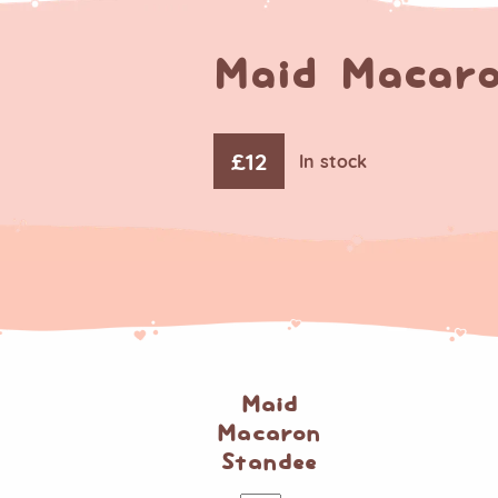
Maid Macaro
£
12
In stock
Maid
Macaron
Standee