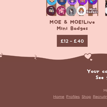
MOE & MOE!Live
Mini Badges
£
12
–
£
40
Your c
See 
M
Home
Profiles
Shop
Recruit