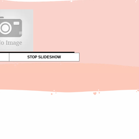
STOP SLIDESHOW