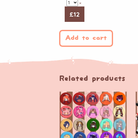
×
£
12
Add to cart
Related products