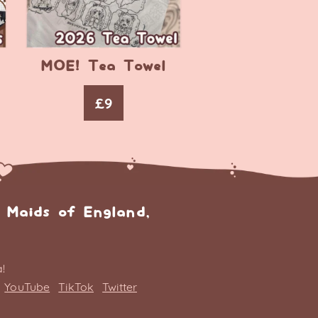
MOE! Tea Towel
£
9
 Maids of England,
!
YouTube
TikTok
Twitter