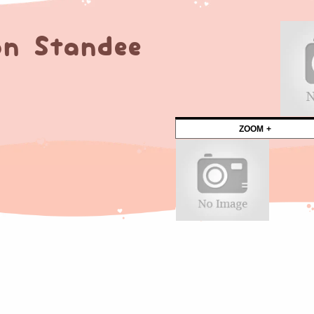
n Standee
ZOOM +