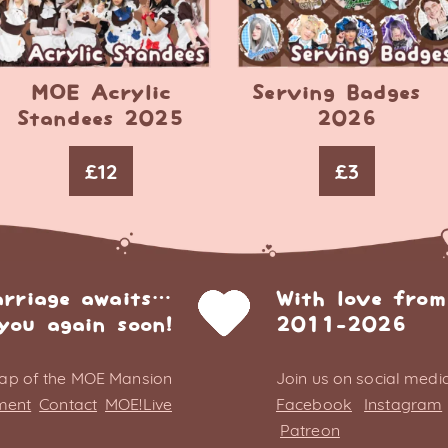
MOE Acrylic
Serving Badges –
Standees 2025
2026
£
12
£
3
arriage awaits…
With love from
you again soon!
2011-2026
ap of the MOE Mansion
Join us on social media
ment
Contact
MOE!Live
Facebook
Instagram
Patreon