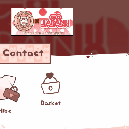
Contact
0
Basket
Misc