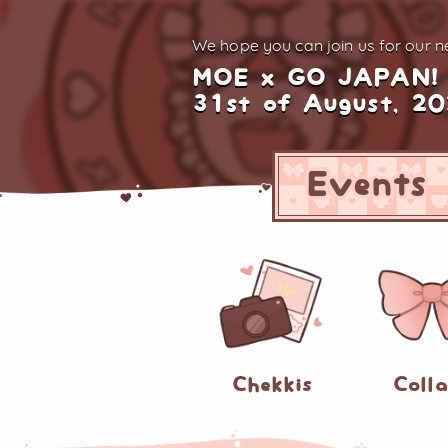
We hope you can join us for
our ne
MOE x GO JAPAN!
31st of August, 2
Events
Chekkis
Coll