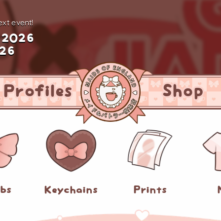
xt event!
 2026
026
Profiles
Shop
abs
Keychains
Prints