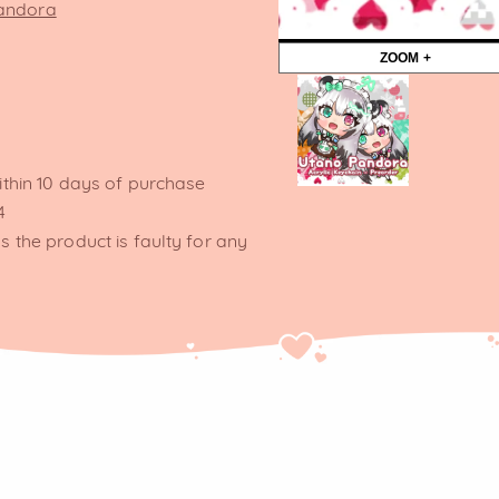
Pandora
ZOOM +
ithin 10 days of purchase
4
s the product is faulty for any