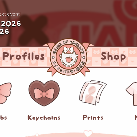
xt event!
 2026
026
Profiles
Shop
abs
Keychains
Prints