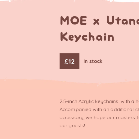
MOE x Utan
Keychain
£
12
In stock
2.5-inch Acrylic keychains with a h
Accompanied with an additional 
accessory, we hope our masters f
our guests!