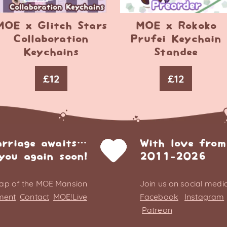
MOE x Glitch Stars
MOE x Rokoko
Collaboration
Prufei Keychain
Keychains
Standee
£
12
£
12
arriage awaits…
With love from
you again soon!
2011-2026
ap of the MOE Mansion
Join us on social media
ment
Contact
MOE!Live
Facebook
Instagram
Patreon