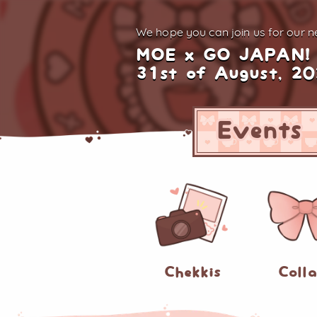
We hope you can join us for
our ne
MOE x GO JAPAN!
31st of August, 2
Events
Chekkis
Coll