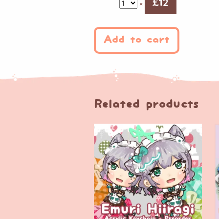
£
12
×
Add to cart
Related products