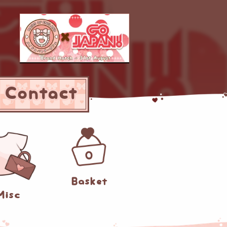
Contact
0
Basket
Misc