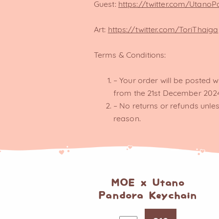
Guest:
https://twitter.com/Utano
Art:
https://twitter.com/ToriThaiga
Terms & Conditions:
– Your order will be posted w
from the 21st December 202
– No returns or refunds unles
reason.
MOE x Utano
Pandora Keychain