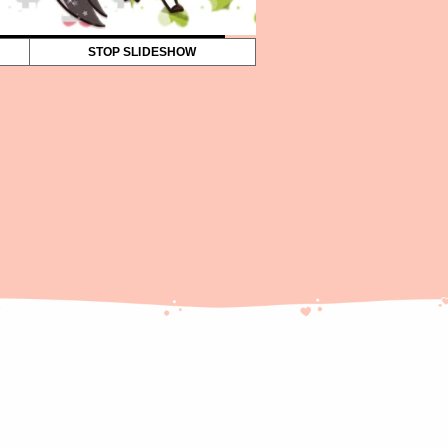
STOP SLIDESHOW