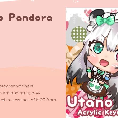
o Pandora
olographic finish!
charm and minty bow
eel the essence of MOE from