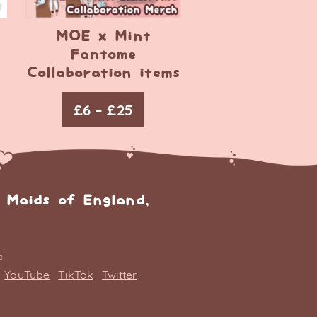
MOE x Mint
Fantome
Collaboration items
£
6
–
£
25
 Maids of England,
!
YouTube
TikTok
Twitter