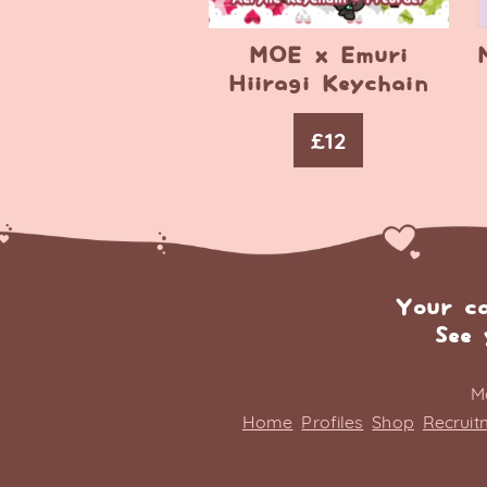
MOE x Emuri
Hiiragi Keychain
£
12
Your c
See 
M
Home
Profiles
Shop
Recruit