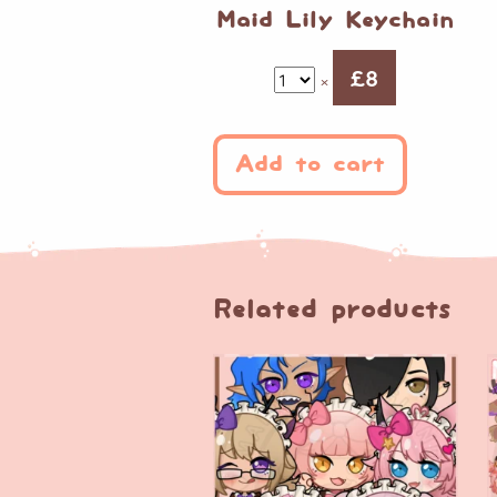
Maid Lily Keychain
£
8
×
Add to cart
Related products