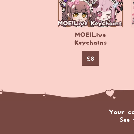
MOE!Live
Keychains
£
8
Your c
See 