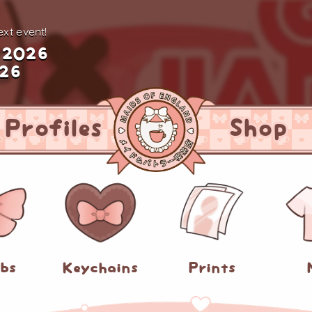
xt event!
 2026
026
Profiles
Shop
abs
Keychains
Prints