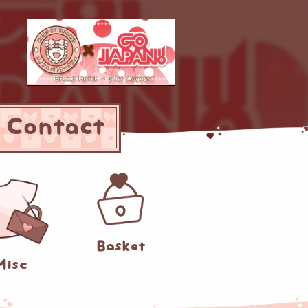
Contact
0
Basket
Misc