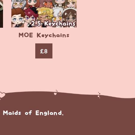
MOE Keychains
£
8
 Maids of England,