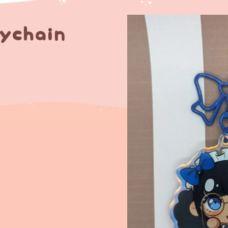
eychain