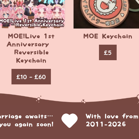
MOE!Live 1st
MOE Keychain
Anniversary –
£
5
Reversible
Keychain
£
10
–
£
60
arriage awaits…
With love from
you again soon!
2011-2026