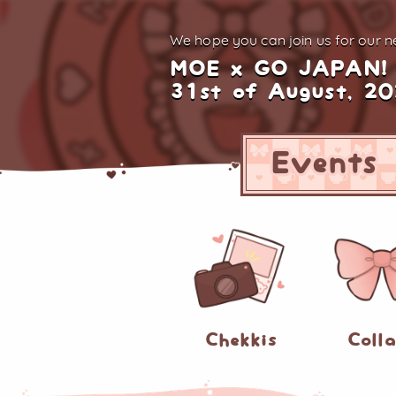
We hope you can join us for
our ne
MOE x GO JAPAN!
31st of August, 2
Events
Chekkis
Coll