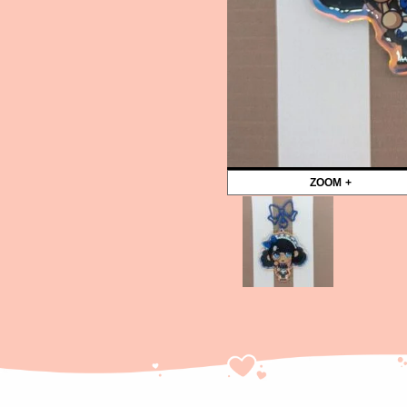
ZOOM +