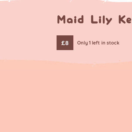
Maid Lily K
£
8
Only 1 left in stock