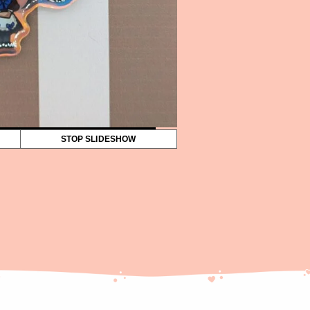
STOP SLIDESHOW