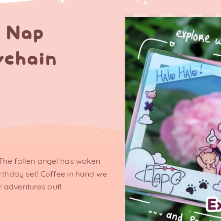
h Nap
ychain
! The fallen angel has woken
irthday set! Coffee in hand we
 adventures out!