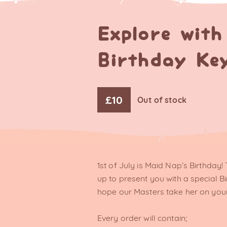
Explore wit
Birthday Ke
£
10
Out of stock
1st of July is Maid Nap’s Birthday
up to present you with a special B
hope our Masters take her on your
Every order will contain;