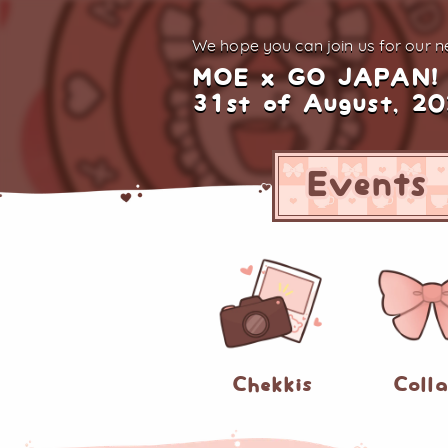
We hope you can join us for
our ne
MOE x GO JAPAN!
31st of August, 2
Events
Chekkis
Coll