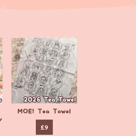
MOE! Tea Towel
y
£
9