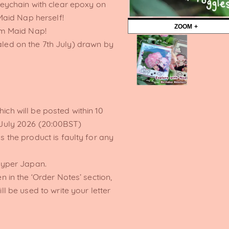
ychain with clear epoxy on
aid Nap herself!
ZOOM +
rom Maid Nap!
ealed on the 7th July) drawn by
ich will be posted within 10
 July 2026 (20:00BST)
s the product is faulty for any
Hyper Japan.
n in the ‘Order Notes’ section,
ll be used to write your letter