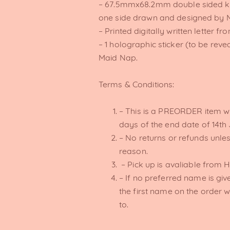
– 67.5mmx68.2mm double sided ke
one side drawn and designed by M
– Printed digitally written letter f
– 1 holographic sticker (to be rev
Maid Nap.
Terms & Conditions:
– This is a PREORDER item wh
days of the end date of 14th
– No returns or refunds unles
reason.
– Pick up is avaliable from 
– If no preferred name is give
the first name on the order wi
to.