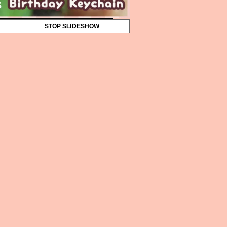
STOP SLIDESHOW