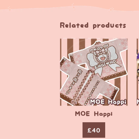
Related products
MOE Happi
£
40