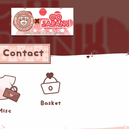
Contact
0
Basket
Misc