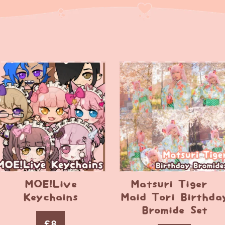
MOE!Live
Matsuri Tiger –
Keychains
Maid Tori Birthda
Bromide Set
£
8