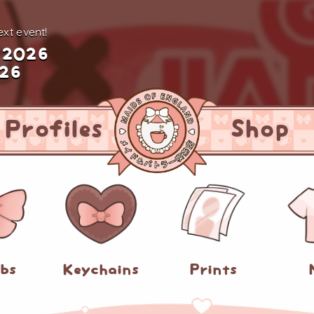
xt event!
 2026
026
Profiles
Shop
abs
Keychains
Prints