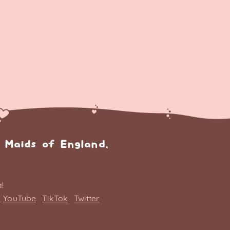
 Maids of England,
!
YouTube
TikTok
Twitter