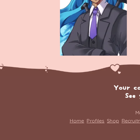
Your c
See 
M
Home
Profiles
Shop
Recruit