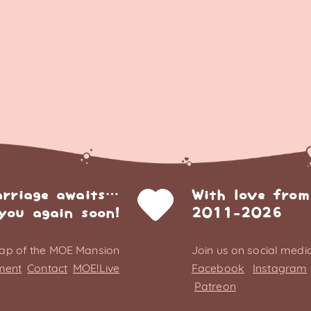
arriage awaits…
With love from
you again soon!
2011-2026
ap of the MOE Mansion
Join us on social media
ment
Contact
MOE!Live
Facebook
Instagram
Patreon