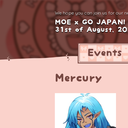
We hope you can join us for
our ne
MOE x GO JAPAN!
31st of August, 2
Events
Mercury