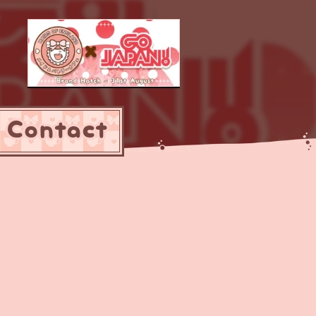
Contact