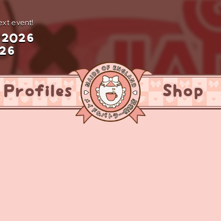
xt event!
 2026
026
Profiles
Shop