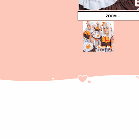
ZOOM +