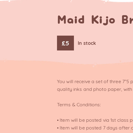
Maid Kijo B
£
5
In stock
You will receive a set of three 7”5 
quality inks and photo paper, with 
Terms & Conditions:
• Item will be posted via 1st class 
• Item will be posted 7 days after 