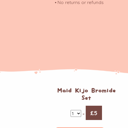
• No returns or refunds
Maid Kijo Bromide
Set
£
5
×