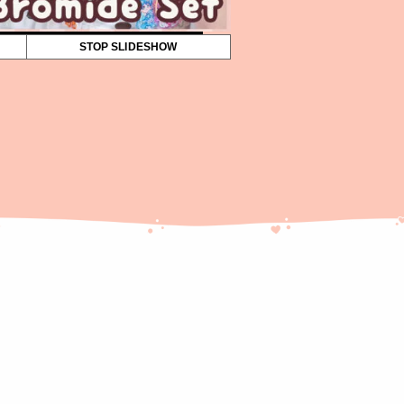
STOP SLIDESHOW