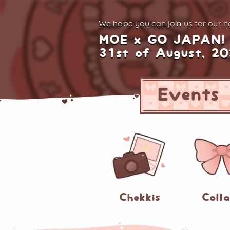
We hope you can join us for
our ne
MOE x GO JAPAN!
31st of August, 2
Events
Chekkis
Coll