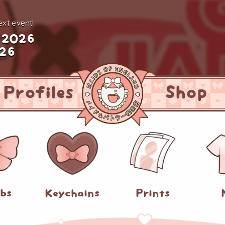
xt event!
 2026
026
Profiles
Shop
abs
Keychains
Prints