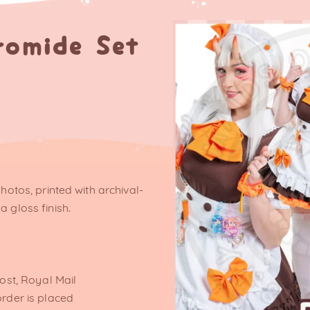
romide Set
photos, printed with archival-
a gloss finish.
post, Royal Mail
order is placed