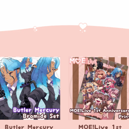
Butler Mercury
MOE!Live 1st