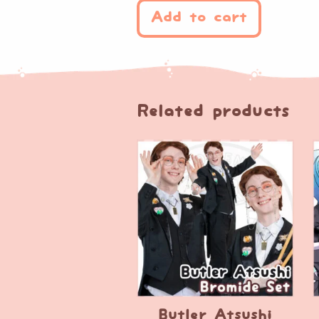
Add to cart
Related products
Butler Atsushi