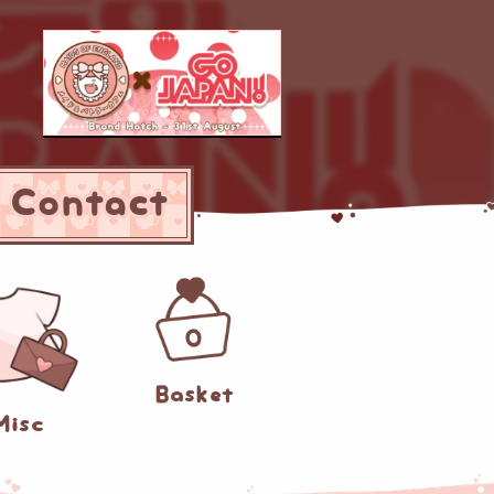
Contact
0
Basket
Misc