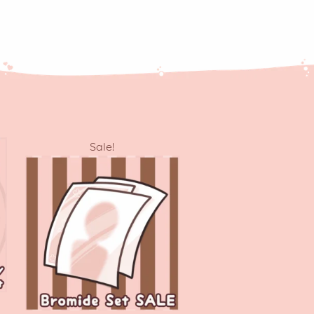
Sale!