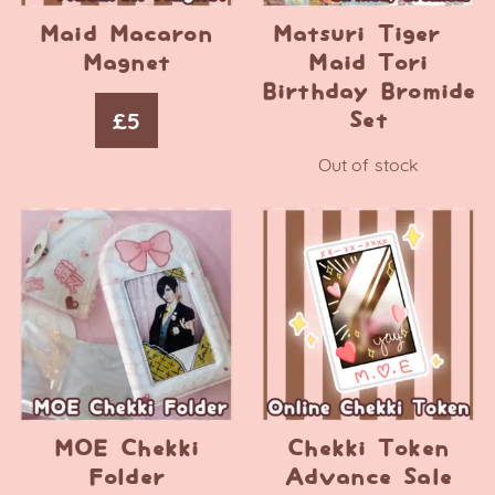
Maid Macaron
Matsuri Tiger –
Magnet
Maid Tori
Birthday Bromide
£
5
Set
Out of stock
MOE Chekki
Chekki Token
Folder
Advance Sale