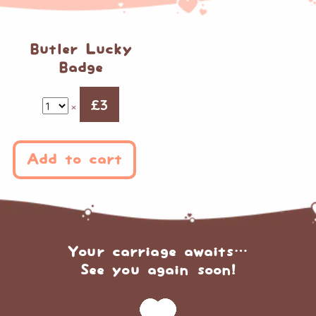
Butler Lucky
Badge
£
3
×
Add to cart
Your carriage awaits…
See you again soon!