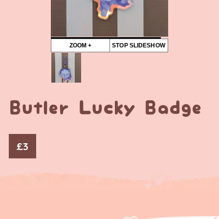
ZOOM +
STOP SLIDESHOW
Butler Lucky Badge
£
3