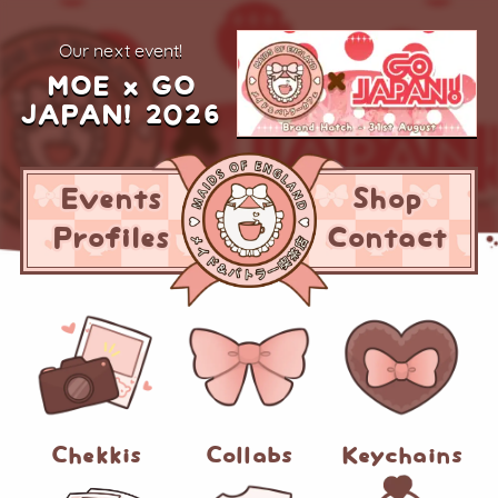
our next event!
MOE x GO
JAPAN! 2026
Events
Shop
Profiles
Contact
Chekkis
Collabs
Keychains