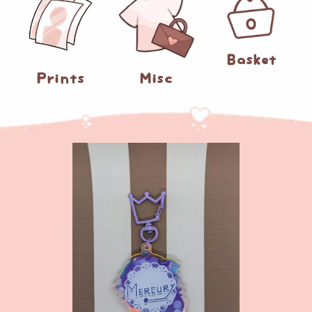
0
Basket
Prints
Misc