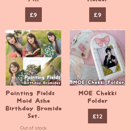
£
9
£
9
Painting Fields –
MOE Chekki
Maid Ashe
Folder
Birthday Bromide
£
12
Set.
Out of stock