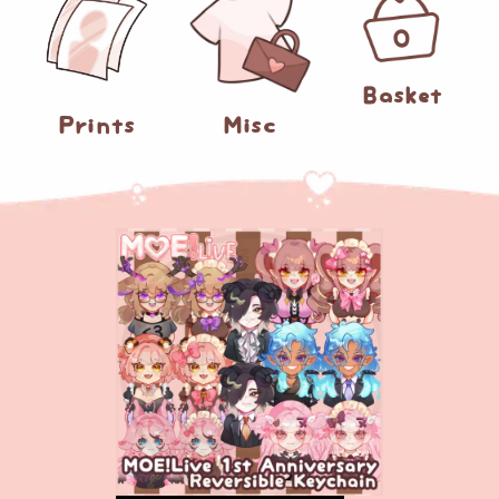
0
Basket
Prints
Misc