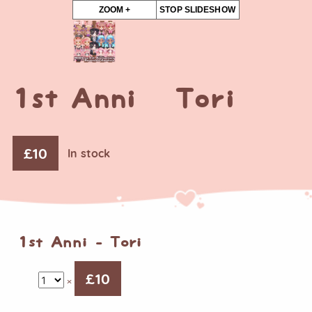
ZOOM +
STOP SLIDESHOW
1st Anni – Tori
£
10
In stock
1st Anni - Tori
£
10
×