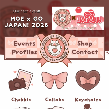
our next event!
MOE x GO
JAPAN! 2026
Events
Shop
Profiles
Contact
Chekkis
Collabs
Keychains