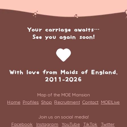
Your carriage awaits…
See you again soon!
With love from Maids of England,
2011-2026
Map of the MOE Mansion
Home
Profiles
Shop
Recruitment
Contact
MOE!Live
Join us on social media!
Facebook
Instagram
YouTube
TikTok
Twitter