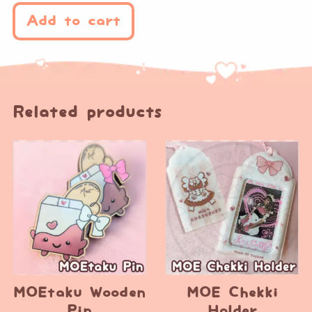
Add to cart
Related products
MOEtaku Wooden
MOE Chekki
Pin
Holder