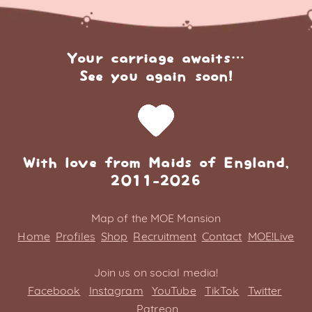
Your carriage awaits…
See you again soon!
With love from Maids of England,
2011-2026
Map of the MOE Mansion
Home
Profiles
Shop
Recruitment
Contact
MOE!Live
Join us on social media!
Facebook
Instagram
YouTube
TikTok
Twitter
Patreon