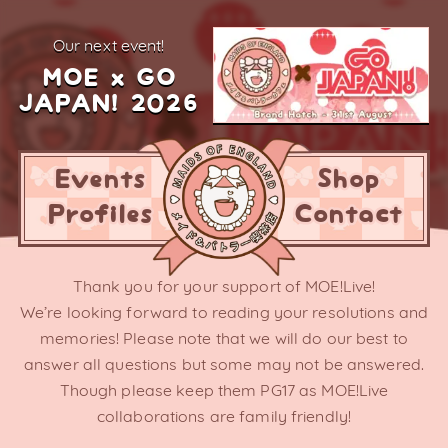
our next event!
MOE x GO
JAPAN! 2026
Events
Shop
Profiles
Contact
Thank you for your support of MOE!Live!
We’re looking forward to reading your resolutions and
memories! Please note that we will do our best to
answer all questions but some may not be answered.
Though please keep them PG17 as MOE!Live
collaborations are family friendly!