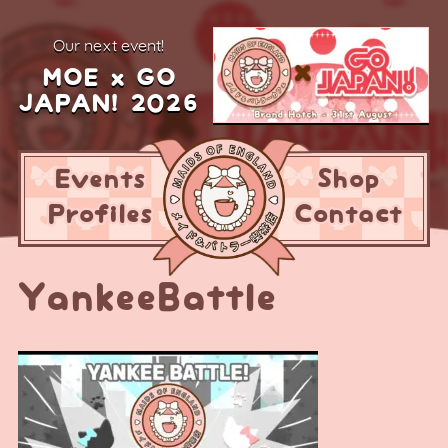
our next event!
MOE x GO
JAPAN! 2026
Events
Shop
Profiles
Contact
YankeeBattle