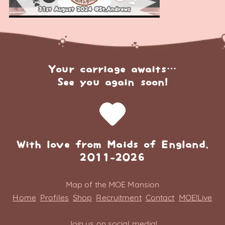
Your carriage awaits…
See you again soon!
With love from Maids of England,
2011-2026
Map of the MOE Mansion
Home
Profiles
Shop
Recruitment
Contact
MOE!Live
Join us on social media!