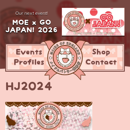
our next event!
MOE x GO
JAPAN! 2026
Events
Shop
Profiles
Contact
HJ2024