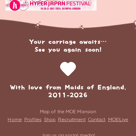
Your carriage awaits…
See you again soon!
With love from Maids of England,
2011-2026
Map of the MOE Mansion
Home
Profiles
Shop
Recruitment
Contact
MOE!Live
Join us on social media!