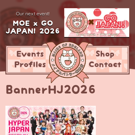
our next event!
MOE x GO
JAPAN! 2026
Events
Shop
Profiles
Contact
BannerHJ2026