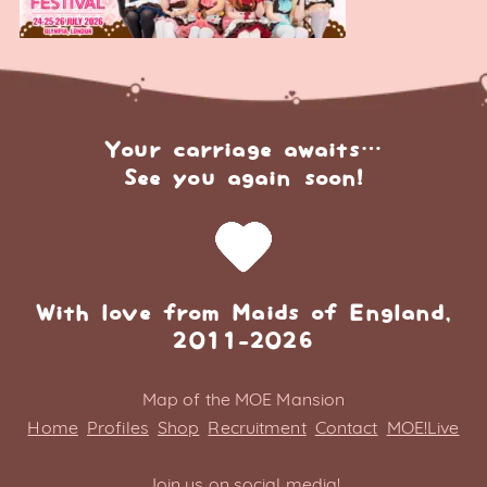
Your carriage awaits…
See you again soon!
With love from Maids of England,
2011-2026
Map of the MOE Mansion
Home
Profiles
Shop
Recruitment
Contact
MOE!Live
Join us on social media!