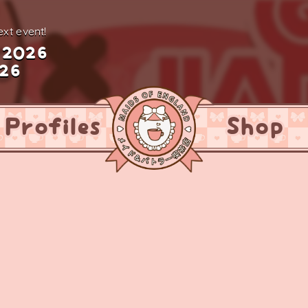
xt event!
 2026
026
Profiles
Shop