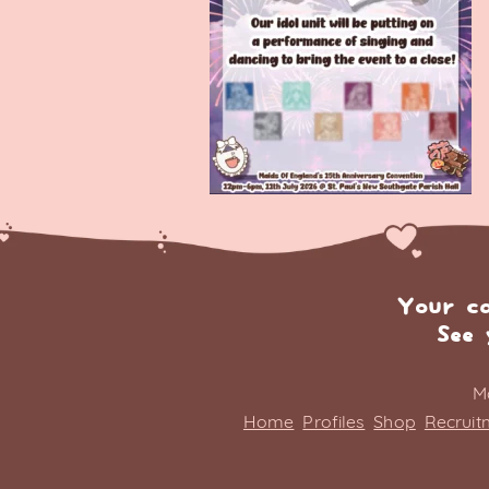
Your c
See 
M
Home
Profiles
Shop
Recruit