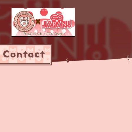
Contact