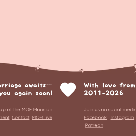
arriage awaits…
With love from
you again soon!
2011-2026
ap of the MOE Mansion
Join us on social media
ment
Contact
MOE!Live
Facebook
Instagram
Patreon