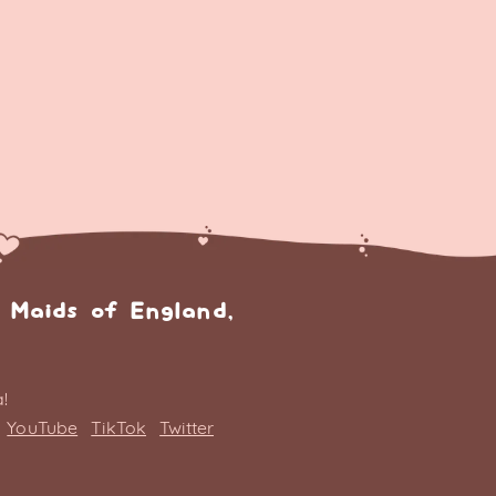
 Maids of England,
!
YouTube
TikTok
Twitter