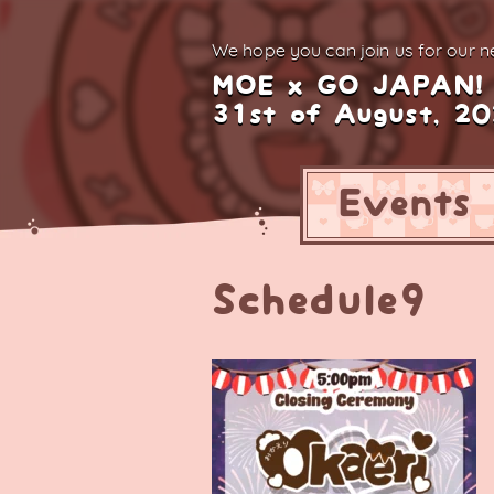
We hope you can join us for
our ne
MOE x GO JAPAN!
31st of August, 2
Events
Schedule9