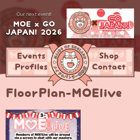
our next event!
MOE x GO
JAPAN! 2026
Events
Shop
Profiles
Contact
FloorPlan-MOElive