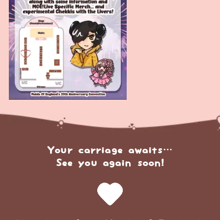
Your carriage awaits…
See you again soon!