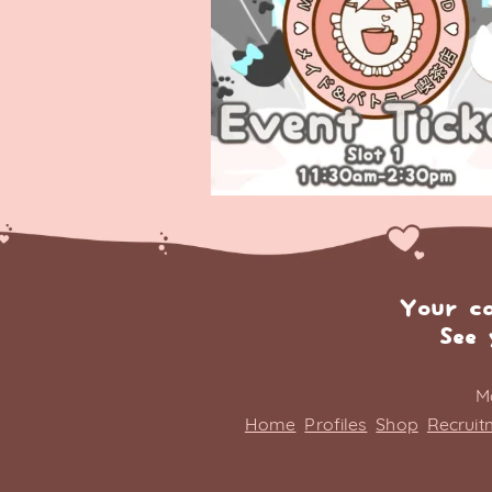
Your c
See 
M
Home
Profiles
Shop
Recruit