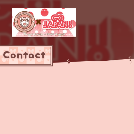
Contact