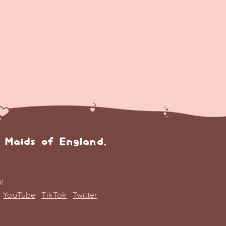
 Maids of England,
!
YouTube
TikTok
Twitter