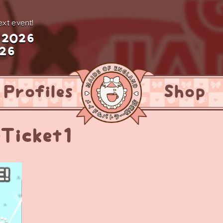
xt event!
 2026
026
Profiles
Shop
eTicket1