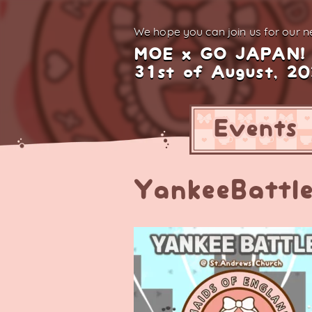
We hope you can join us for
our ne
MOE x GO JAPAN!
31st of August, 2
Events
YankeeBattl