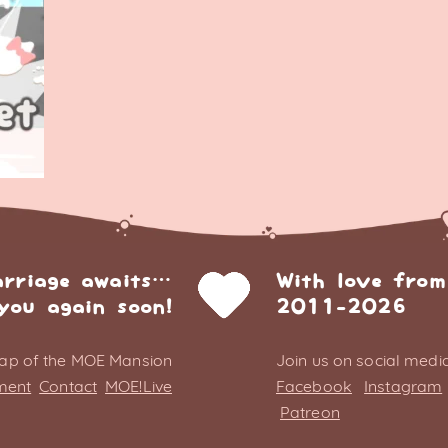
arriage awaits…
With love from
you again soon!
2011-2026
ap of the MOE Mansion
Join us on social media
ment
Contact
MOE!Live
Facebook
Instagram
Patreon