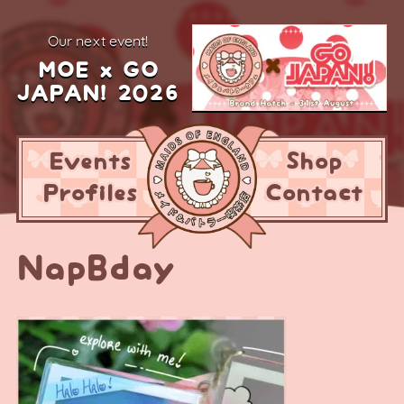
our next event!
MOE x GO
JAPAN! 2026
Events
Shop
Profiles
Contact
NapBday