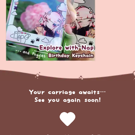
Your carriage awaits…
See you again soon!